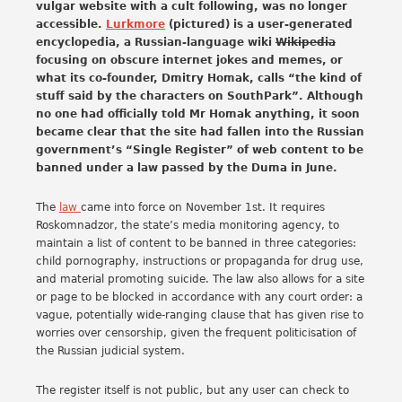
vulgar website with a cult following, was no longer
accessible.
Lurkmore
(pictured) is a user-generated
encyclopedia, a Russian-language wiki
Wikipedia
focusing on obscure internet jokes and memes, or
what its co-founder, Dmitry Homak, calls “the kind of
stuff said by the characters on SouthPark”. Although
no one had officially told Mr Homak anything, it soon
became clear that the site had fallen into the Russian
government’s “Single Register” of web content to be
banned under a law passed by the Duma in June.
The
law
came into force on November 1st. It requires
Roskomnadzor, the state’s media monitoring agency, to
maintain a list of content to be banned in three categories:
child pornography, instructions or propaganda for drug use,
and material promoting suicide. The law also allows for a site
or page to be blocked in accordance with any court order: a
vague, potentially wide-ranging clause that has given rise to
worries over censorship, given the frequent politicisation of
the Russian judicial system.
The register itself is not public, but any user can check to