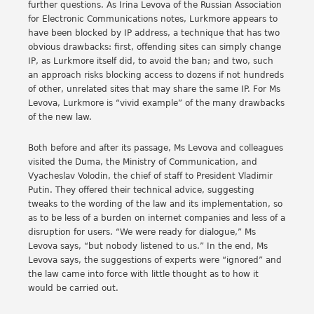
further questions. As Irina Levova of the Russian Association
for Electronic Communications notes, Lurkmore appears to
have been blocked by IP address, a technique that has two
obvious drawbacks: first, offending sites can simply change
IP, as Lurkmore itself did, to avoid the ban; and two, such
an approach risks blocking access to dozens if not hundreds
of other, unrelated sites that may share the same IP. For Ms
Levova, Lurkmore is “vivid example” of the many drawbacks
of the new law.
Both before and after its passage, Ms Levova and colleagues
visited the Duma, the Ministry of Communication, and
Vyacheslav Volodin, the chief of staff to President Vladimir
Putin. They offered their technical advice, suggesting
tweaks to the wording of the law and its implementation, so
as to be less of a burden on internet companies and less of a
disruption for users. “We were ready for dialogue,” Ms
Levova says, “but nobody listened to us.” In the end, Ms
Levova says, the suggestions of experts were “ignored” and
the law came into force with little thought as to how it
would be carried out.