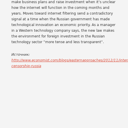
make business plans and raise investment when it’s unclear
how the internet will function in the coming months and
years. Moves toward internet filtering send a contradictory
signal at a time when the Russian government has made
technological innovation an economic priority. As a manager
in a Western technology company says, the new law makes
the environment for foreign investment in the Russian
technology sector "more tense and less transparent".
Источник:
http://www.economist.com/blogs/easternapproaches/2012/11/inter
censorship-russia