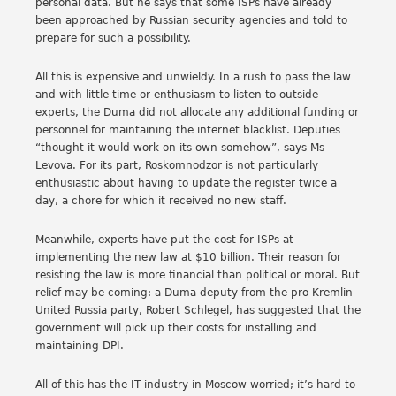
personal data. But he says that some ISPs have already
been approached by Russian security agencies and told to
prepare for such a possibility.
All this is expensive and unwieldy. In a rush to pass the law
and with little time or enthusiasm to listen to outside
experts, the Duma did not allocate any additional funding or
personnel for maintaining the internet blacklist. Deputies
“thought it would work on its own somehow”, says Ms
Levova. For its part, Roskomnodzor is not particularly
enthusiastic about having to update the register twice a
day, a chore for which it received no new staff.
Meanwhile, experts have put the cost for ISPs at
implementing the new law at $10 billion. Their reason for
resisting the law is more financial than political or moral. But
relief may be coming: a Duma deputy from the pro-Kremlin
United Russia party, Robert Schlegel, has suggested that the
government will pick up their costs for installing and
maintaining DPI.
All of this has the IT industry in Moscow worried; it’s hard to