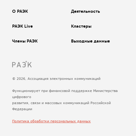
О РАЭК
Деятельность
РАЭК Live
Кластеры
Члены РАЭК
Выходные данные
© 2026, Ассоциация электронных коммуникаций
Функционирует при финансовой поддержке Министерства
цифрового
развития, связи и массовых коммуникаций Российской
Федерации
Политика обработки персональных данных