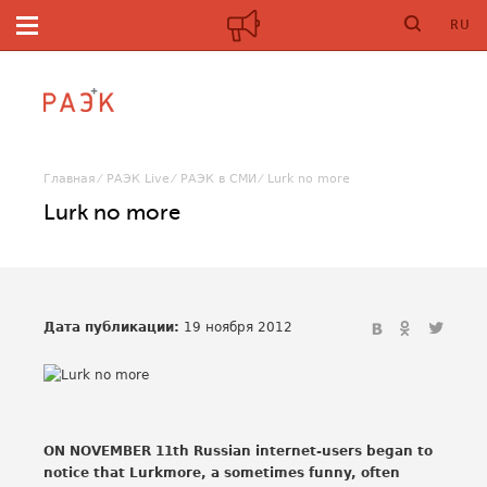
RU
Главная
РАЭК Live
РАЭК в СМИ
Lurk no more
Lurk no more
Дата публикации:
19 ноября 2012
ON NOVEMBER 11th Russian internet-users began to
notice that Lurkmore, a sometimes funny, often