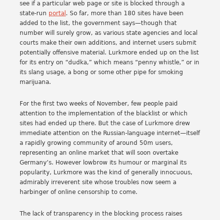
see if a particular web page or site is blocked through a
state-run
portal
. So far, more than 180 sites have been
added to the list, the government says—though that
number will surely grow, as various state agencies and local
courts make their own additions, and internet users submit
potentially offensive material. Lurkmore ended up on the list
for its entry on “dudka,” which means “penny whistle,” or in
its slang usage, a bong or some other pipe for smoking
marijuana.
For the first two weeks of November, few people paid
attention to the implementation of the blacklist or which
sites had ended up there. But the case of Lurkmore drew
immediate attention on the Russian-language internet—itself
a rapidly growing community of around 50m users,
representing an online market that will soon overtake
Germany’s. However lowbrow its humour or marginal its
popularity, Lurkmore was the kind of generally innocuous,
admirably irreverent site whose troubles now seem a
harbinger of online censorship to come.
The lack of transparency in the blocking process raises