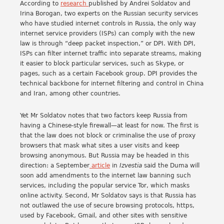
According to
research
published by Andrei Soldatov and
Irina Borogan, two experts on the Russian security services
who have studied internet controls in Russia, the only way
internet service providers (ISPs) can comply with the new
law is through “deep packet inspection,” or DPI. With DPI,
ISPs can filter internet traffic into separate streams, making
it easier to block particular services, such as Skype, or
pages, such as a certain Facebook group. DPI provides the
technical backbone for internet filtering and control in China
and Iran, among other countries.
Yet Mr Soldatov notes that two factors keep Russia from
having a Chinese-style firewall—at least for now. The first is
that the law does not block or criminalise the use of proxy
browsers that mask what sites a user visits and keep
browsing anonymous. But Russia may be headed in this
direction: a September
article
in
Izvestia
said the Duma will
soon add amendments to the internet law banning such
services, including the popular service Tor, which masks
online activity. Second, Mr Soldatov says is that Russia has
not outlawed the use of secure browsing protocols, https,
used by Facebook, Gmail, and other sites with sensitive